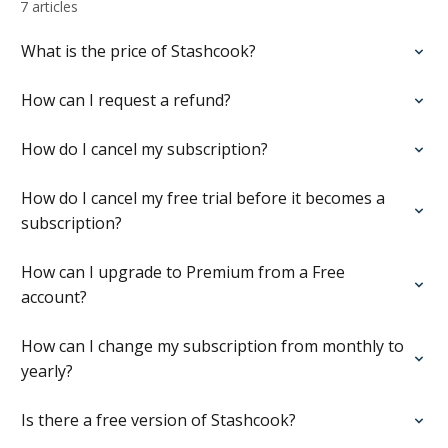
7 articles
What is the price of Stashcook?
How can I request a refund?
How do I cancel my subscription?
How do I cancel my free trial before it becomes a
subscription?
How can I upgrade to Premium from a Free
account?
How can I change my subscription from monthly to
yearly?
Is there a free version of Stashcook?