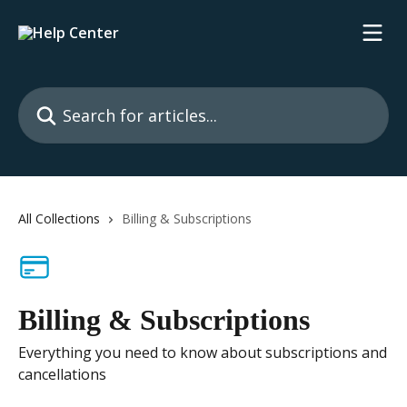
Skip to main content
Search for articles...
All Collections
Billing & Subscriptions
Billing & Subscriptions
Everything you need to know about subscriptions and
cancellations