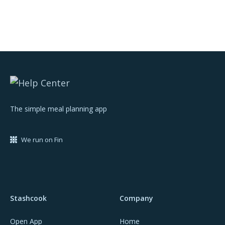
The simple meal planning app
We run on Fin
Stashcook
Company
Open App
Home