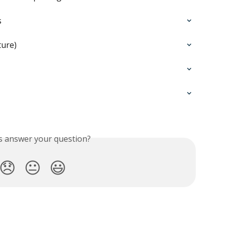
s
ture)
is answer your question?
😞
😐
😃