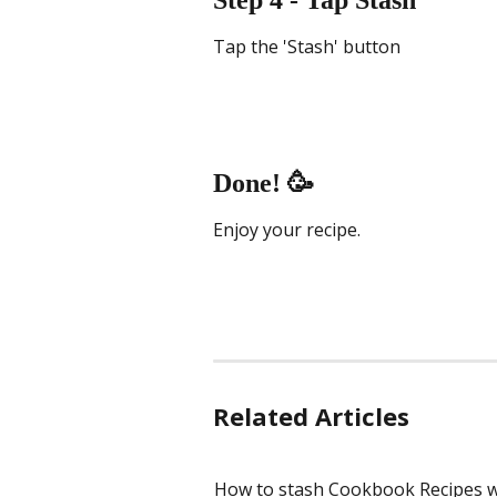
Step 4 - Tap Stash
Tap the 'Stash' button
Done! 🥳
Enjoy your recipe.
Related Articles
How to stash Cookbook Recipes w