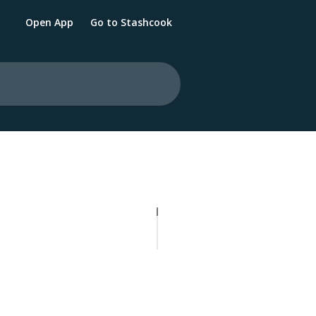
Open App
Go to Stashcook