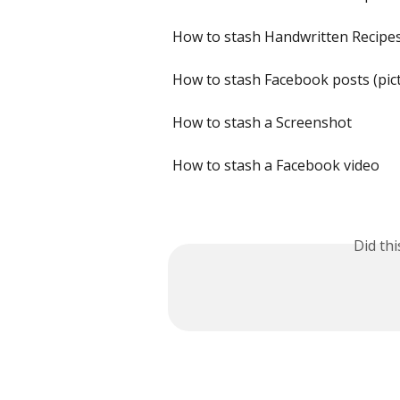
How to stash Handwritten Recipe
How to stash Facebook posts (pic
How to stash a Screenshot
How to stash a Facebook video
Did th