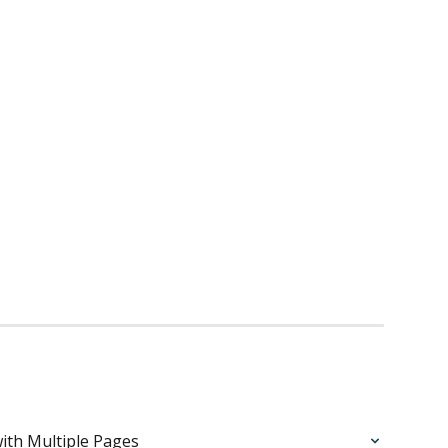
ith Multiple Pages