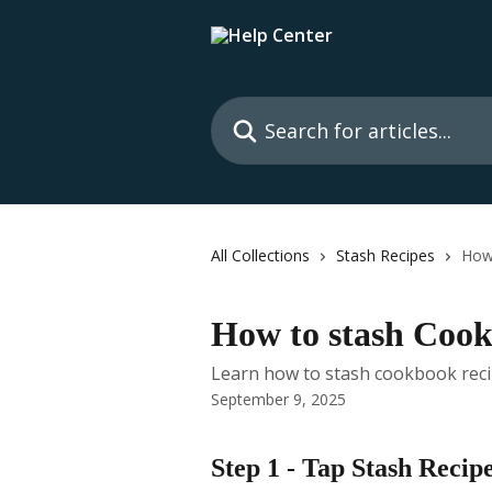
Skip to main content
Search for articles...
All Collections
Stash Recipes
How
How to stash Coo
Learn how to stash cookbook recip
September 9, 2025
Step 1 - Tap Stash Recip