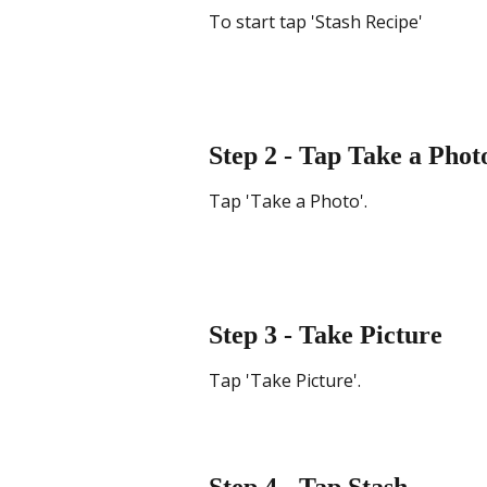
To start tap 'Stash Recipe'
Step 2 - Tap Take a Phot
Tap 'Take a Photo'.
Step 3 - Take Picture
Tap 'Take Picture'.