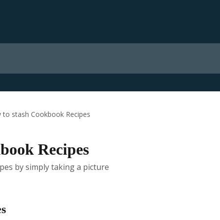
 to stash Cookbook Recipes
kbook Recipes
es by simply taking a picture
es