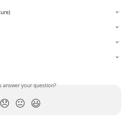
ture)
is answer your question?
😞
😐
😃