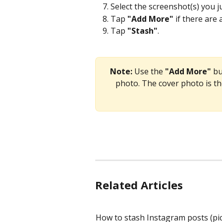
Select the screenshot(s) you j
Tap 
"Add More"
 if there are
Tap 
"Stash"
.
Note:
 Use the 
"Add More"
 b
photo. The cover photo is th
Related Articles
How to stash Instagram posts (pi