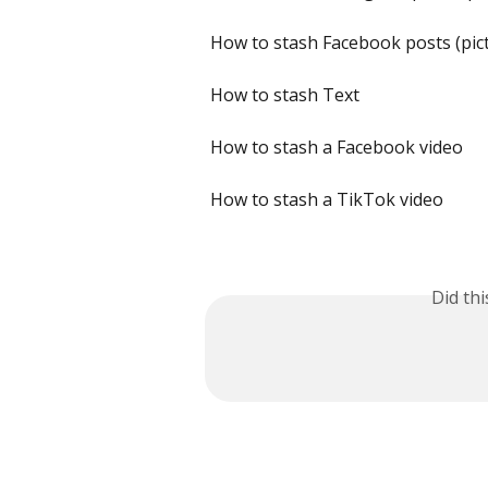
How to stash Facebook posts (pic
How to stash Text
How to stash a Facebook video
How to stash a TikTok video
Did th