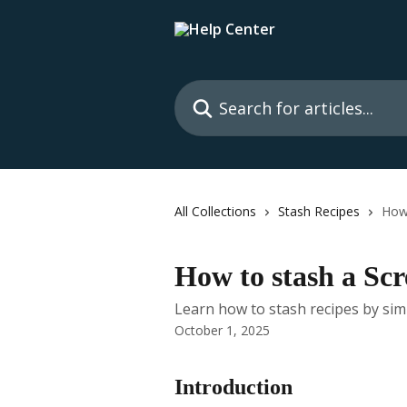
Skip to main content
Search for articles...
All Collections
Stash Recipes
How
How to stash a Sc
Learn how to stash recipes by sim
October 1, 2025
Introduction