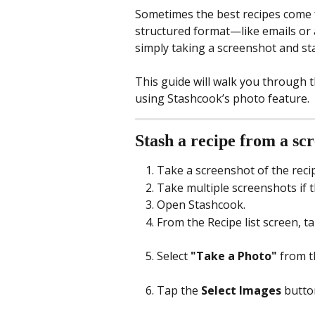
Sometimes the best recipes come fr
structured format—like emails or 
simply taking a screenshot and stas
This guide will walk you through 
using Stashcook’s photo feature.
Stash a recipe from a sc
Take a screenshot of the reci
Take multiple screenshots if t
Open Stashcook.
From the Recipe list screen, ta
Select 
"Take a Photo"
 from t
Tap the 
Select Images
 butto