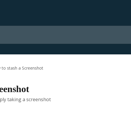
 to stash a Screenshot
reenshot
ply taking a screenshot