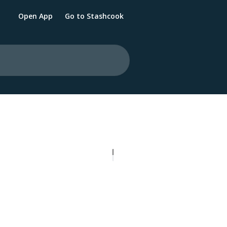
Open App
Go to Stashcook