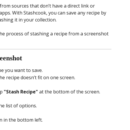
om sources that don’t have a direct link or 
apps. With Stashcook, you can save any recipe by 
hing it in your collection.
the process of stashing a recipe from a screenshot 
reenshot
pe you want to save.
he recipe doesn’t fit on one screen.
p 
"Stash Recipe"
 at the bottom of the screen.
he list of options.
n in the bottom left.