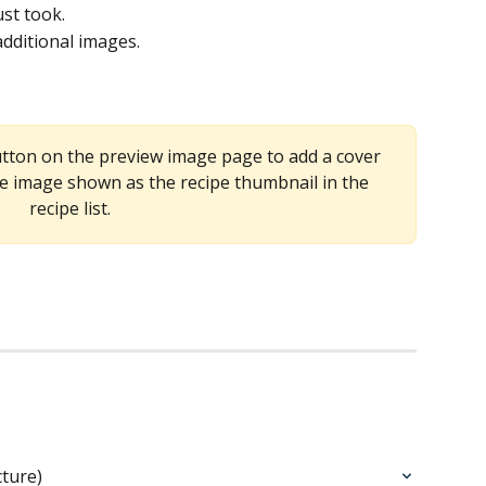
ust took.
 additional images.
utton on the preview image page to add a cover 
e image shown as the recipe thumbnail in the 
recipe list.
cture)