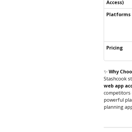
Access)
Platforms
Pricing
✨ 
Why Choo
Stashcook st
web app acc
competitors d
powerful pla
planning app