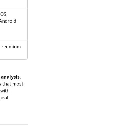
iOS, 
Android
Freemium
 analysis, 
 that most 
 with 
meal 