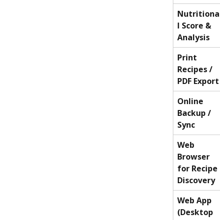
Nutritiona
l Score & 
Analysis
Print 
Recipes / 
PDF Export
Online 
Backup / 
Sync
Web 
Browser 
for Recipe 
Discovery
Web App 
(Desktop 