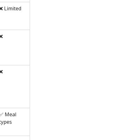
❌ Limited
❌
❌
✅ Meal 
types