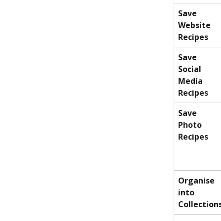
Save 
Website 
Recipes
Save 
Social 
Media 
Recipes
Save 
Photo 
Recipes
Organise 
into 
Collection