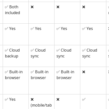
✅ Both 
❌
❌
❌
included
✅ Yes
✅ Yes
✅ Yes
✅ Yes
✅ Cloud 
✅ Cloud 
✅ Cloud 
✅ Cloud 
backup
sync
sync
sync
✅ Built-in 
✅ Built-in 
✅ Built-in 
❌
browser
browser
browser
✅ Yes
❌ 
❌
✅
(mobile/tab