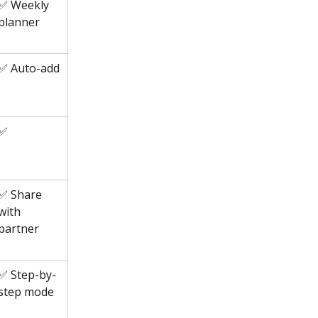
✅ Weekly 
planner
✅ Auto-add
✅
✅ Share 
with 
partner
✅ Step-by-
step mode