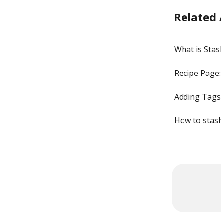
Related 
What is Sta
Recipe Page:
Adding Tags
How to stas