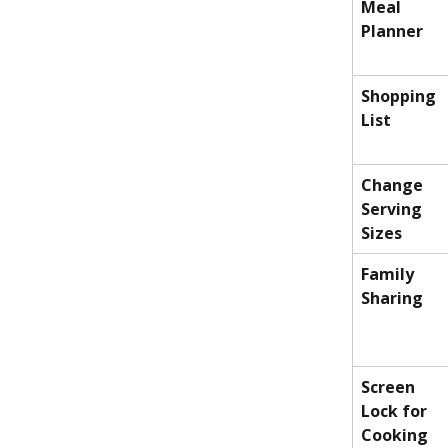
Meal 
Planner
Shopping 
List
Change 
Serving 
Sizes
Family 
Sharing
Screen 
Lock for 
Cooking