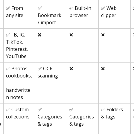
✅ From 
✅
✅ Built-in 
✅ Web 
any site
browser
clipper
Bookmark 
/ import
✅ FB, IG, 
❌
❌
❌
TikTok, 
Pinterest, 
YouTube
✅ Photos, 
✅ OCR 
❌
❌
cookbooks,
scanning
handwritte
n notes
✅ Custom 
✅ 
✅ 
✅ Folders 
collections
Categories 
Categories 
& tags
s
& tags
& tags