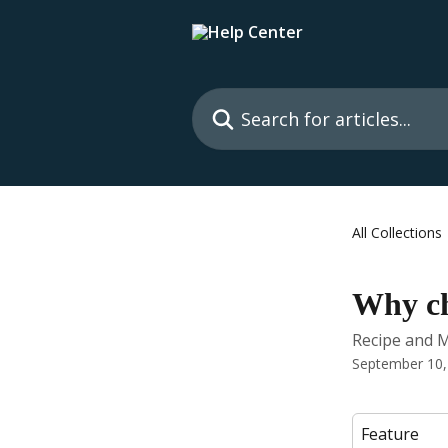
Skip to main content
Search for articles...
All Collections
Why ch
Recipe and 
September 10,
Feature