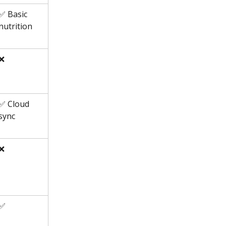
✅ Basic 
nutrition
❌
✅ Cloud 
sync
❌
✅