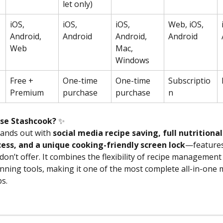
let only)
iOS, 
iOS, 
iOS, 
Web, iOS, 
Android, 
Android
Android, 
Android
Web
Mac, 
Windows
Free + 
One-time 
One-time 
Subscriptio
Premium
purchase
purchase
n
se Stashcook? 
✨
ands out with 
social media recipe saving, full nutritional
ess, and a unique cooking-friendly screen lock
—features
on’t offer. It combines the flexibility of recipe management
nning tools, making it one of the most complete all-in-one 
s. 