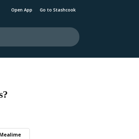
Open App
Go to Stashcook
s?
Mealime