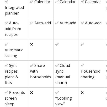
✅ 
✅ Calendar
✅ Calendar
✅ Calendar
Integrated 
planner
✅ Auto-
✅ Auto-add
✅ Auto-add
✅ Auto-add
add from 
recipes
✅ 
❌
✅
✅
Automatic 
scaling
✅ Sync 
✅ Share 
✅ Cloud 
✅ 
recipes, 
with 
sync 
Household 
plans & 
households
(manual 
sharing
lists
share)
✅ Prevents 
❌
✅ 
❌
screen 
“Cooking 
sleep
view”