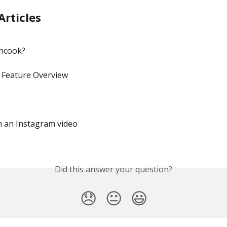
Articles
shcook?
 Feature Overview
h an Instagram video
Did this answer your question?
😞
😐
😃