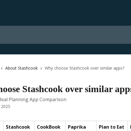
About Stashcook
Why choose Stashcook over similar apps?
oose Stashcook over similar app
Meal Planning App Comparison
 2025
Stashcook
CookBook
Paprika
Plan to Eat